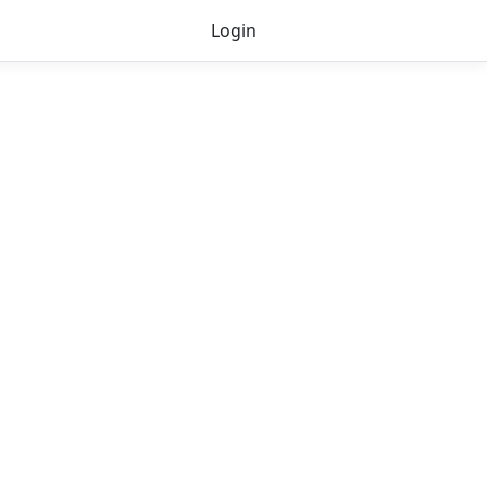
Login