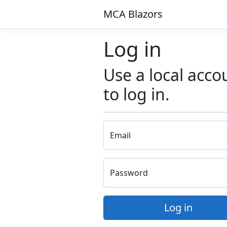
MCA Blazors
Log in
Use a local acco
to log in.
Email
Password
Log in